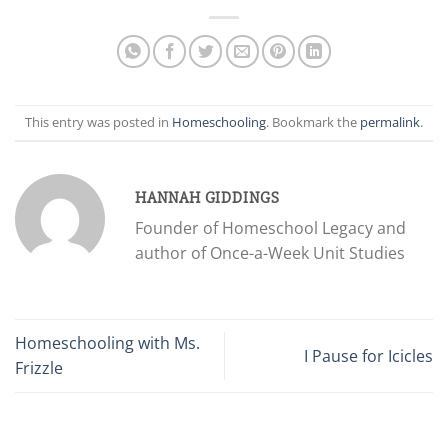
This entry was posted in
Homeschooling
. Bookmark the
permalink
.
HANNAH GIDDINGS
Founder of Homeschool Legacy and
author of Once-a-Week Unit Studies
Homeschooling with Ms.
I Pause for Icicles
Frizzle