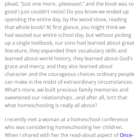
plead, “Just one more…pleeease!,” and the book was so
good I just couldn’t resist! Do you know we ended up
spending the entire day, by the wood stove, reading
that whole book? At first glance, you might think we
had wasted our entire school day, but without picking
up a single textbook, our sons had learned about great
literature, they expanded their vocabulary skills and
learned about world history, they learned about God’s
grace and mercy, and they also learned about
character and the courageous choices ordinary people
can make in the midst of extraordinary circumstances.
What’s more, we built precious family memories and
sweetened our relationships…and after all, isn’t that
what homeschooling is really all about?
I recently met a woman at a homeschool conference
who was considering homeschooling her children.
When I shared with her the read-aloud aspect of
Once-