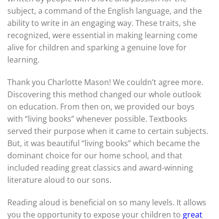
subject, a command of the English language, and the
ability to write in an engaging way. These traits, she
recognized, were essential in making learning come
alive for children and sparking a genuine love for
learning.
Thank you Charlotte Mason! We couldn’t agree more.
Discovering this method changed our whole outlook
on education. From then on, we provided our boys
with “living books” whenever possible. Textbooks
served their purpose when it came to certain subjects.
But, it was beautiful “living books” which became the
dominant choice for our home school, and that
included reading great classics and award-winning
literature aloud to our sons.
Reading aloud is beneficial on so many levels. It allows
you the opportunity to expose your children to
great