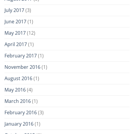
July 2017
(3)
June 2017
(1)
May 2017
(12)
April 2017
(1)
February 2017
(1)
November 2016
(1)
August 2016
(1)
May 2016
(4)
March 2016
(1)
February 2016
(3)
January 2016
(1)