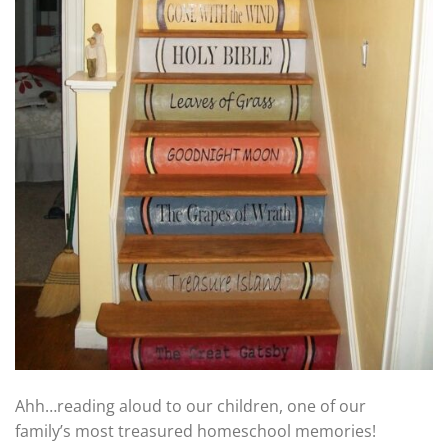
Ahh…reading aloud to our children, one of our
family’s most treasured homeschool memories!