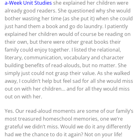
a-Week Unit Studies
she explained her children were
already good readers. She questioned why she would
bother wasting her time (as she put it) when she could
just hand them a book and go do laundry. I patiently
explained her children would of course be reading on
their own, but there were other great books their
family could enjoy together. I listed the relational,
literary, communication, vocabulary and character
building benefits of read-alouds, but no matter. She
simply just could not grasp their value. As she walked
away, I couldn’t help but feel sad for all she would miss
out on with her children… and for all they would miss
out on with her.
Yes. Our read-aloud moments are some of our family’s
most treasured homeschool memories, one we’re
grateful we didn’t miss. Would we do it any differently
had we the chance to do it again? Not on your life!