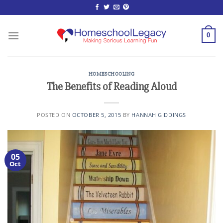
Skip
to
content
0
HOMESCHOOLING
The Benefits of Reading Aloud
POSTED ON
OCTOBER 5, 2015
BY
HANNAH GIDDINGS
05
Oct