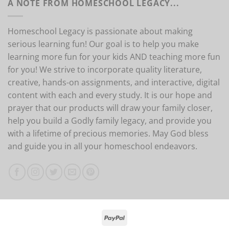
A NOTE FROM HOMESCHOOL LEGACY...
Homeschool Legacy is passionate about making
serious learning fun! Our goal is to help you make
learning more fun for your kids AND teaching more fun
for you! We strive to incorporate quality literature,
creative, hands-on assignments, and interactive, digital
content with each and every study. It is our hope and
prayer that our products will draw your family closer,
help you build a Godly family legacy, and provide you
with a lifetime of precious memories. May God bless
and guide you in all your homeschool endeavors.