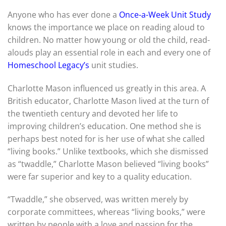
Anyone who has ever done a
Once-a-Week Unit Study
knows the importance we place on reading aloud to
children. No matter how young or old the child, read-
alouds play an essential role in each and every one of
Homeschool Legacy’s
unit studies.
Charlotte Mason influenced us greatly in this area. A
British educator, Charlotte Mason lived at the turn of
the twentieth century and devoted her life to
improving children’s education. One method she is
perhaps best noted for is her use of what she called
“living books.” Unlike textbooks, which she dismissed
as “twaddle,” Charlotte Mason believed “living books”
were far superior and key to a quality education.
“Twaddle,” she observed, was written merely by
corporate committees, whereas “living books,” were
written by people with a love and passion for the