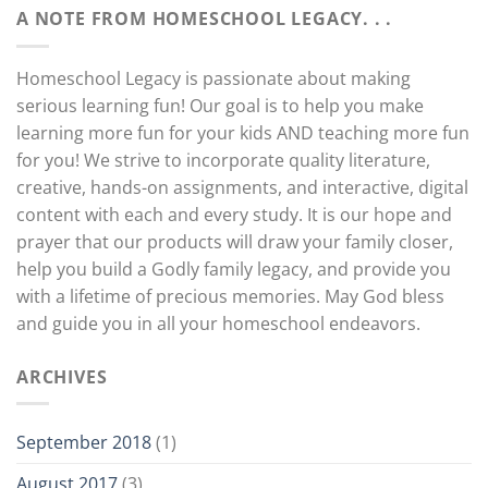
A NOTE FROM HOMESCHOOL LEGACY. . .
Homeschool Legacy is passionate about making
serious learning fun! Our goal is to help you make
learning more fun for your kids AND teaching more fun
for you! We strive to incorporate quality literature,
creative, hands-on assignments, and interactive, digital
content with each and every study. It is our hope and
prayer that our products will draw your family closer,
help you build a Godly family legacy, and provide you
with a lifetime of precious memories. May God bless
and guide you in all your homeschool endeavors.
ARCHIVES
September 2018
(1)
August 2017
(3)