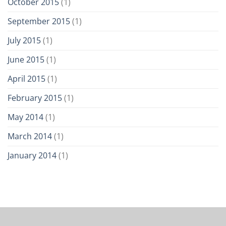
October 2015
(1)
September 2015
(1)
July 2015
(1)
June 2015
(1)
April 2015
(1)
February 2015
(1)
May 2014
(1)
March 2014
(1)
January 2014
(1)