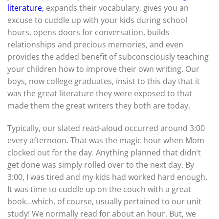
literature
,
expands their vocabulary, gives you an
excuse to cuddle up with your kids during school
hours, opens doors for conversation, builds
relationships and precious memories, and even
provides the added benefit of subconsciously teaching
your children how to improve their own writing. Our
boys, now college graduates, insist to this day that it
was the great literature they were exposed to that
made them the great writers they both are today.
Typically, our slated read-aloud occurred around 3:00
every afternoon. That was the magic hour when Mom
clocked out for the day. Anything planned that didn’t
get done was simply rolled over to the next day. By
3:00, I was tired and my kids had worked hard enough.
It was time to cuddle up on the couch with a great
book…which, of course, usually pertained to our unit
study! We normally read for about an hour. But, we