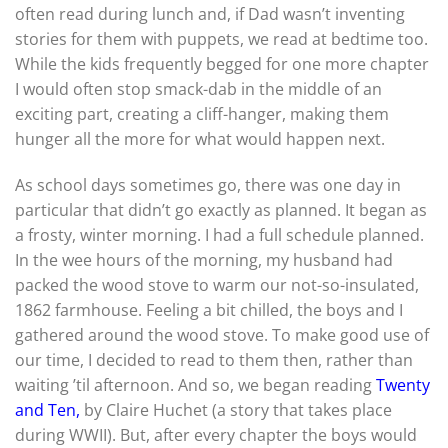
often read during lunch and, if Dad wasn’t inventing
stories for them with puppets, we read at bedtime too.
While the kids frequently begged for one more chapter
I would often stop smack-dab in the middle of an
exciting part, creating a cliff-hanger, making them
hunger all the more for what would happen next.
As school days sometimes go, there was one day in
particular that didn’t go exactly as planned. It began as
a frosty, winter morning. I had a full schedule planned.
In the wee hours of the morning, my husband had
packed the wood stove to warm our not-so-insulated,
1862 farmhouse. Feeling a bit chilled, the boys and I
gathered around the wood stove. To make good use of
our time, I decided to read to them then, rather than
waiting ’til afternoon. And so, we began reading
Twenty
and Ten,
by Claire Huchet (a story that takes place
during WWII). But, after every chapter the boys would