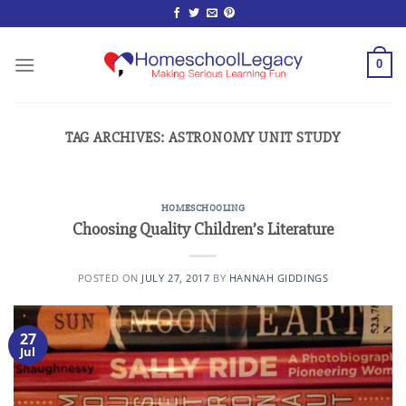
Skip
to
content
0
TAG ARCHIVES:
ASTRONOMY UNIT STUDY
HOMESCHOOLING
Choosing Quality Children’s Literature
POSTED ON
JULY 27, 2017
BY
HANNAH GIDDINGS
27
Jul