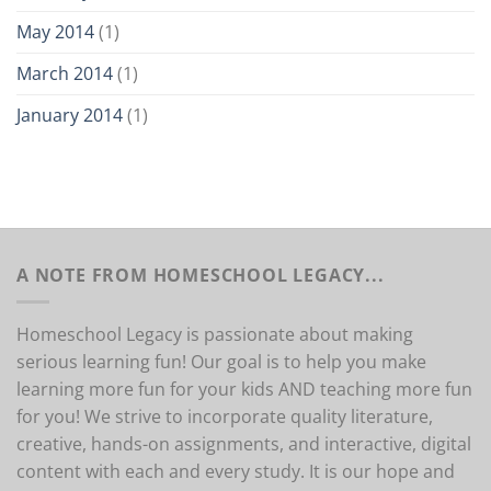
May 2014
(1)
March 2014
(1)
January 2014
(1)
A NOTE FROM HOMESCHOOL LEGACY...
Homeschool Legacy is passionate about making
serious learning fun! Our goal is to help you make
learning more fun for your kids AND teaching more fun
for you! We strive to incorporate quality literature,
creative, hands-on assignments, and interactive, digital
content with each and every study. It is our hope and