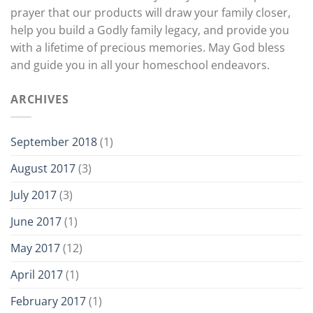
prayer that our products will draw your family closer,
help you build a Godly family legacy, and provide you
with a lifetime of precious memories. May God bless
and guide you in all your homeschool endeavors.
ARCHIVES
September 2018
(1)
August 2017
(3)
July 2017
(3)
June 2017
(1)
May 2017
(12)
April 2017
(1)
February 2017
(1)