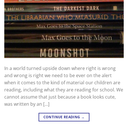
In a world turned upside down where right is wrong
and wrong is right we need to be ever on the alert
when it comes to the kind of material our children are
reading, including what they are reading for school. We
cannot assume that just because a book looks cute,
was written by an […]
CONTINUE READING
→