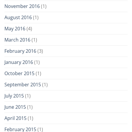
November 2016
(1)
August 2016
(1)
May 2016
(4)
March 2016
(1)
February 2016
(3)
January 2016
(1)
October 2015
(1)
September 2015
(1)
July 2015
(1)
June 2015
(1)
April 2015
(1)
February 2015
(1)