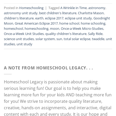
Posted in
Homeschooling
|
Tagged
A Wrinkle in Time
,
astronomy
,
astronomy unit study
,
best children's literature
,
Charlotte Mason
,
children's literature
,
earth
,
eclipse 2017
,
eclipse unit study
,
Goodnight
Moon
,
Great American Eclipse 2017
,
home school
,
home schooling
,
homeschool
,
homeschooling
,
moon
,
Once-a-Week Micro-Studies
,
Once-a-Week Unit Studies
,
quality children's literature
,
Sally Ride
,
science unit studies
,
solar system
,
sun
,
total solar eclipse
,
twaddle
,
unit
studies
,
unit study
A NOTE FROM HOMESCHOOL LEGACY. . .
Homeschool Legacy is passionate about making
serious learning fun! Our goal is to help you make
learning more fun for your kids AND teaching more fun
for you! We strive to incorporate quality literature,
creative, hands-on assignments, and interactive, digital
content with each and every study. It is our hope and