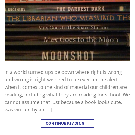
In a world turned upside down where right is wrong
and wrong is right we need to be ever on the alert
when it comes to the kind of material our children are
reading, including what they are reading for school. We
cannot assume that just because a book looks cute,
was written by an […]
CONTINUE READING
→