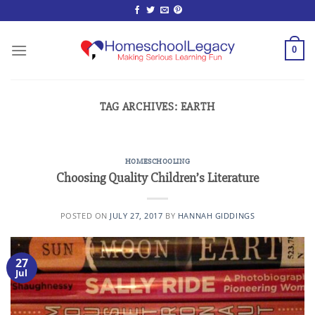
Skip
to
content
0
TAG ARCHIVES:
EARTH
HOMESCHOOLING
Choosing Quality Children’s Literature
POSTED ON
JULY 27, 2017
BY
HANNAH GIDDINGS
27
Jul