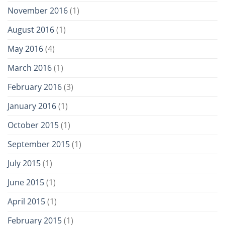
November 2016
(1)
August 2016
(1)
May 2016
(4)
March 2016
(1)
February 2016
(3)
January 2016
(1)
October 2015
(1)
September 2015
(1)
July 2015
(1)
June 2015
(1)
April 2015
(1)
February 2015
(1)