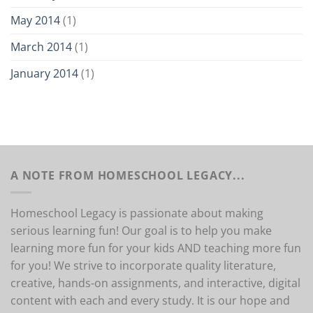
May 2014
(1)
March 2014
(1)
January 2014
(1)
A NOTE FROM HOMESCHOOL LEGACY...
Homeschool Legacy is passionate about making
serious learning fun! Our goal is to help you make
learning more fun for your kids AND teaching more fun
for you! We strive to incorporate quality literature,
creative, hands-on assignments, and interactive, digital
content with each and every study. It is our hope and