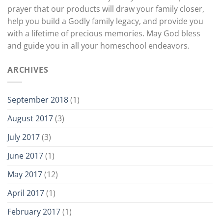
prayer that our products will draw your family closer,
help you build a Godly family legacy, and provide you
with a lifetime of precious memories. May God bless
and guide you in all your homeschool endeavors.
ARCHIVES
September 2018
(1)
August 2017
(3)
July 2017
(3)
June 2017
(1)
May 2017
(12)
April 2017
(1)
February 2017
(1)