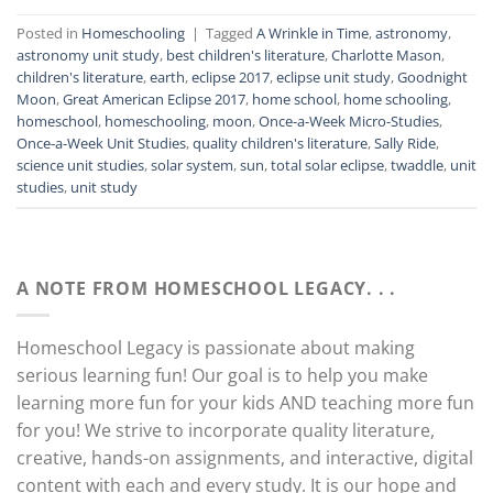
Posted in
Homeschooling
|
Tagged
A Wrinkle in Time
,
astronomy
,
astronomy unit study
,
best children's literature
,
Charlotte Mason
,
children's literature
,
earth
,
eclipse 2017
,
eclipse unit study
,
Goodnight
Moon
,
Great American Eclipse 2017
,
home school
,
home schooling
,
homeschool
,
homeschooling
,
moon
,
Once-a-Week Micro-Studies
,
Once-a-Week Unit Studies
,
quality children's literature
,
Sally Ride
,
science unit studies
,
solar system
,
sun
,
total solar eclipse
,
twaddle
,
unit
studies
,
unit study
A NOTE FROM HOMESCHOOL LEGACY. . .
Homeschool Legacy is passionate about making
serious learning fun! Our goal is to help you make
learning more fun for your kids AND teaching more fun
for you! We strive to incorporate quality literature,
creative, hands-on assignments, and interactive, digital
content with each and every study. It is our hope and