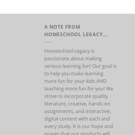
A NOTE FROM
HOMESCHOOL LEGACY...
Homeschool Legacy is
passionate about making
serious learning fun! Our goal is
to help you make learning
more fun for your kids AND
teaching more fun for you! We
strive to incorporate quality
literature, creative, hands-on
assignments, and interactive,
digital content with each and
every study. It is our hope and
prayer that our products will