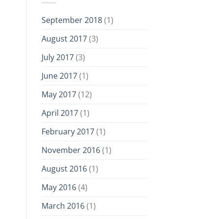
September 2018
(1)
August 2017
(3)
July 2017
(3)
June 2017
(1)
May 2017
(12)
April 2017
(1)
February 2017
(1)
November 2016
(1)
August 2016
(1)
May 2016
(4)
March 2016
(1)