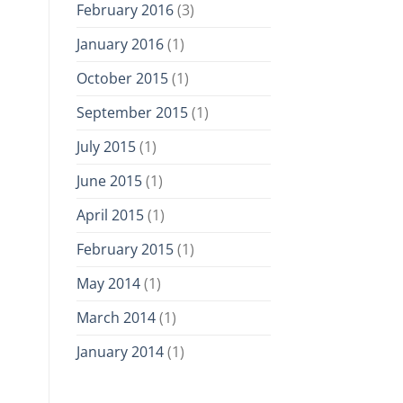
February 2016
(3)
January 2016
(1)
October 2015
(1)
September 2015
(1)
July 2015
(1)
June 2015
(1)
April 2015
(1)
February 2015
(1)
May 2014
(1)
March 2014
(1)
January 2014
(1)