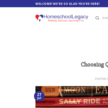
Skip
WELCOME! WE'RE SO GLAD YOU'RE HERE!
to
content
SH
Choosing Q
POSTED
27
Jul