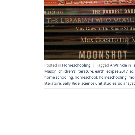
Posted in
Homeschooling
|
Tagged
A Wrinkle in 
Mason
,
children's literature
,
earth
,
eclipse 2017
,
ecl
home schooling
,
homeschool
,
homeschooling
,
mo
literature
,
Sally Ride
,
science unit studies
,
solar sy