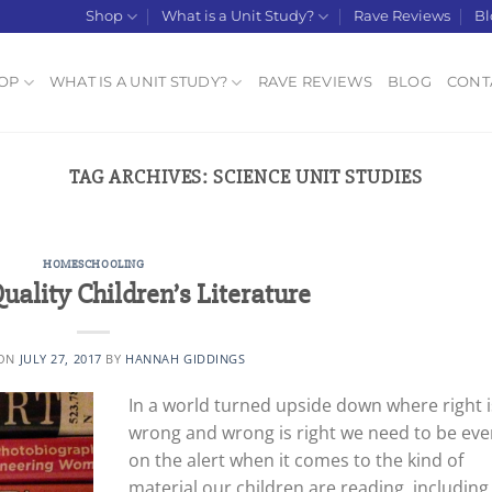
Shop
What is a Unit Study?
Rave Reviews
Bl
OP
WHAT IS A UNIT STUDY?
RAVE REVIEWS
BLOG
CONT
TAG ARCHIVES:
SCIENCE UNIT STUDIES
HOMESCHOOLING
uality Children’s Literature
 ON
JULY 27, 2017
BY
HANNAH GIDDINGS
In a world turned upside down where right i
wrong and wrong is right we need to be eve
on the alert when it comes to the kind of
material our children are reading, including