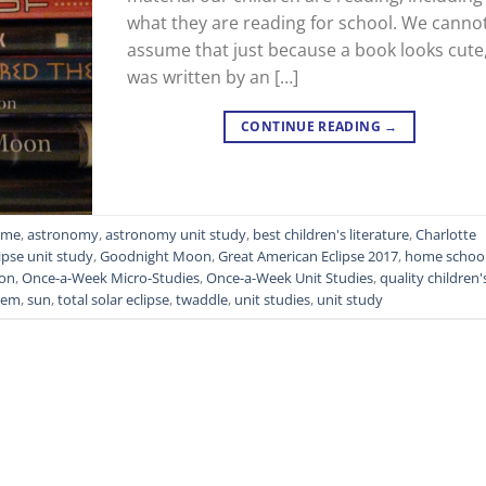
what they are reading for school. We canno
assume that just because a book looks cute
was written by an […]
CONTINUE READING
→
Time
,
astronomy
,
astronomy unit study
,
best children's literature
,
Charlotte
ipse unit study
,
Goodnight Moon
,
Great American Eclipse 2017
,
home schoo
on
,
Once-a-Week Micro-Studies
,
Once-a-Week Unit Studies
,
quality children'
stem
,
sun
,
total solar eclipse
,
twaddle
,
unit studies
,
unit study