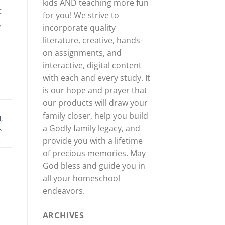
kids AND teaching more fun
t
for you! We strive to
,
incorporate quality
literature, creative, hands-
on assignments, and
interactive, digital content
with each and every study. It
is our hope and prayer that
our products will draw your
family closer, help you build
l
,
a Godly family legacy, and
s
provide you with a lifetime
of precious memories. May
God bless and guide you in
all your homeschool
endeavors.
ARCHIVES