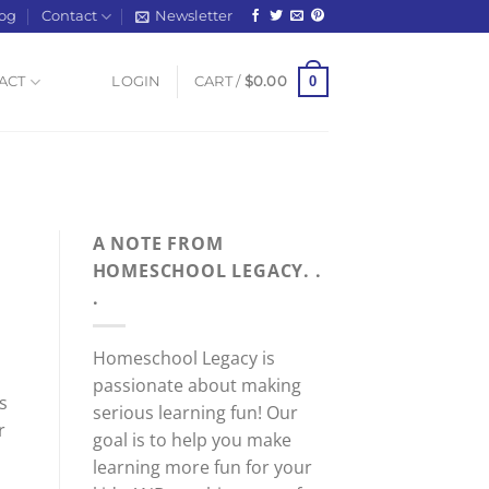
og
Contact
Newsletter
0
ACT
LOGIN
CART /
$
0.00
A NOTE FROM
HOMESCHOOL LEGACY. .
.
Homeschool Legacy is
passionate about making
s
serious learning fun! Our
r
goal is to help you make
learning more fun for your